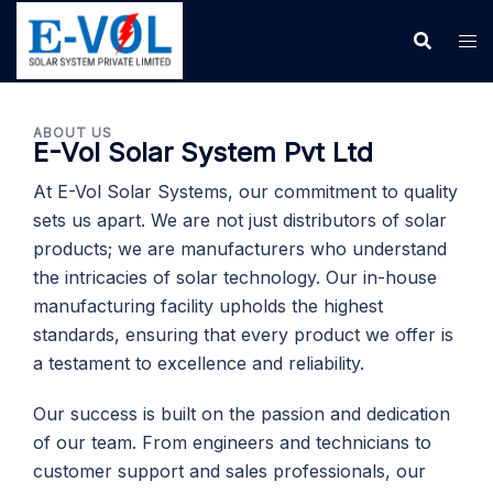
ABOUT US
E-Vol Solar System Pvt Ltd
At E-Vol Solar Systems, our commitment to quality
sets us apart. We are not just distributors of solar
products; we are manufacturers who understand
the intricacies of solar technology. Our in-house
manufacturing facility upholds the highest
standards, ensuring that every product we offer is
a testament to excellence and reliability.
Our success is built on the passion and dedication
of our team. From engineers and technicians to
customer support and sales professionals, our