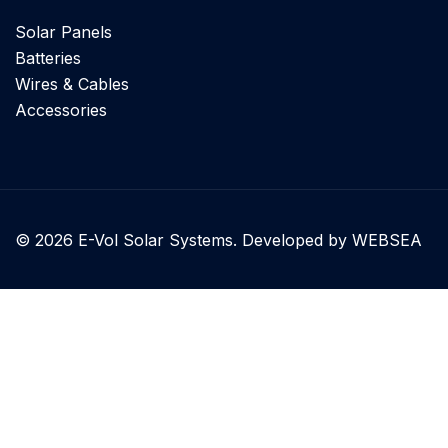
Solar Panels
Batteries
Wires & Cables
Accessories
© 2026 E-Vol Solar Systems. Developed by WEBSEA