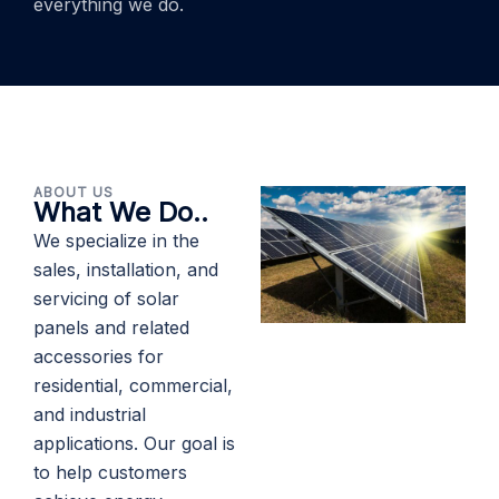
everything we do.
ABOUT US
What We Do..
We specialize in the
sales, installation, and
servicing of solar
panels and related
accessories for
residential, commercial,
and industrial
applications. Our goal is
to help customers