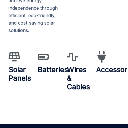
achieve energy
independence through
efficient, eco-friendly,
and cost-saving solar
solutions.
Solar
Batteries
Wires
Accessor
Panels
&
Cables