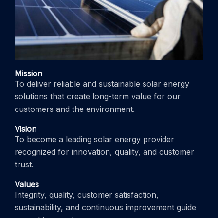
Mission
To deliver reliable and sustainable solar energy
solutions that create long-term value for our
customers and the environment.
Vision
To become a leading solar energy provider
recognized for innovation, quality, and customer
trust.
Values
Integrity, quality, customer satisfaction,
sustainability, and continuous improvement guide