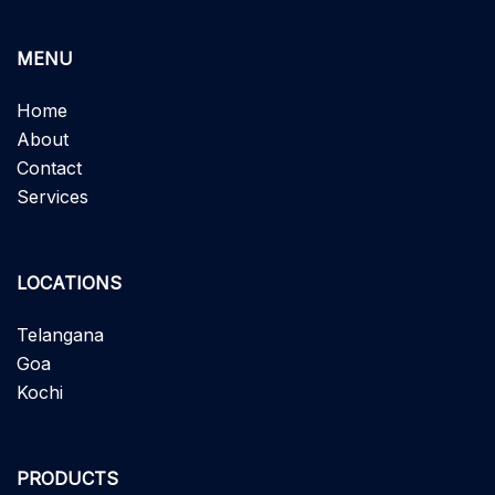
MENU
Home
About
Contact
Services
LOCATIONS
Telangana
Goa
Kochi
PRODUCTS