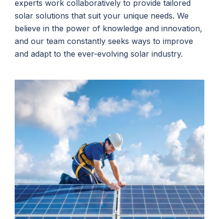
experts work collaboratively to provide tailored
solar solutions that suit your unique needs. We
believe in the power of knowledge and innovation,
and our team constantly seeks ways to improve
and adapt to the ever-evolving solar industry.