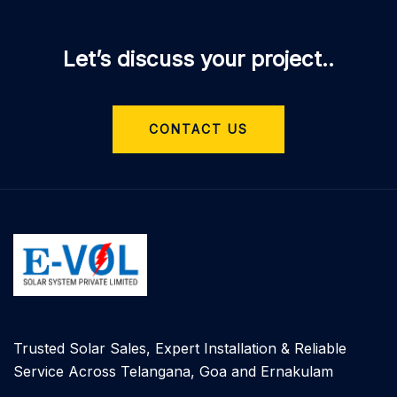
Let’s discuss your project..
CONTACT US
Trusted Solar Sales, Expert Installation & Reliable
Service Across Telangana, Goa and Ernakulam