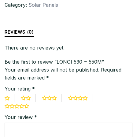
Category:
Solar Panels
REVIEWS (0)
There are no reviews yet.
Be the first to review “LONGI 530 ~ 550M”
Your email address will not be published.
Required
fields are marked
*
Your rating
*
Your review
*