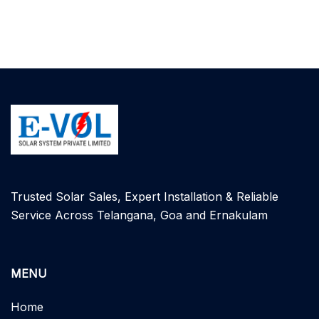
Trusted Solar Sales, Expert Installation & Reliable
Service Across Telangana, Goa and Ernakulam
MENU
Home