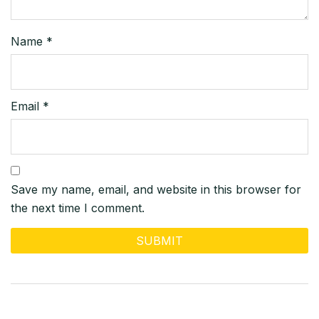
Name
*
Email
*
Save my name, email, and website in this browser for
the next time I comment.