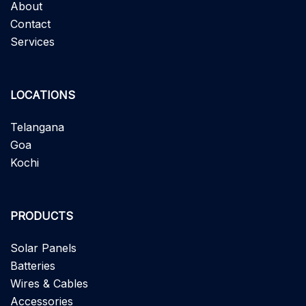
About
Contact
Services
LOCATIONS
Telangana
Goa
Kochi
PRODUCTS
Solar Panels
Batteries
Wires & Cables
Accessories